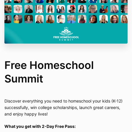
Free Homeschool
Summit
Discover everything you need to homeschool your kids (K-12)
successfully, win college scholarships, launch great careers,
and enjoy happy lives!
What you get with 2-Day Free Pass: