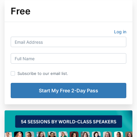
Free
Log in
Subscribe to our email list.