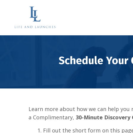
Schedule Your
Learn more about how we can help you r
a Complimentary,
30-Minute Discovery 
1. Fill out the short form on this pag