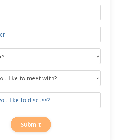
Submit