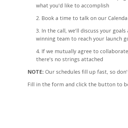
what you'd like to accomplish
2. Book a time to talk on our Calenda
3. In the call, we'll discuss your goa
winning team to reach your launch g
4. If we mutually agree to collaborate
there's no strings attached
NOTE:
Our schedules fill up fast, so don'
Fill in the form and click the button to