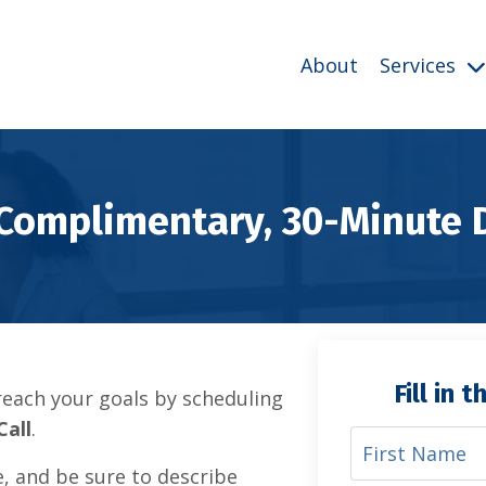
About
Services
 Complimentary, 30-Minute 
Fill in 
each your goals by scheduling
Call
.
e, and be sure to describe