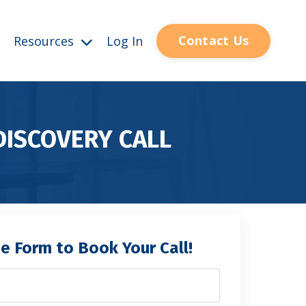
Contact Us
Resources
Log In
DISCOVERY CALL
the Form to Book Your Call!