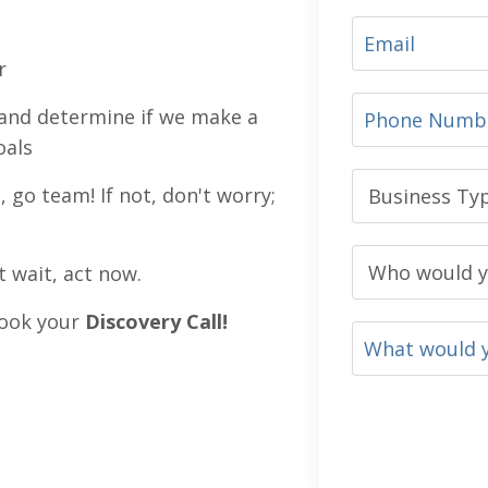
r
ls and determine if we make a
oals
, go team! If not, don't worry;
t wait, act now.
 book your
Discovery Call
!