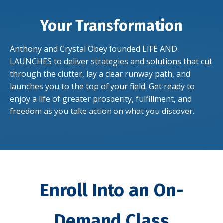
Your Transformation
Anthony and Crystal Obey founded LIFE AND
LAUNCHES to deliver strategies and solutions that cut
through the clutter, lay a clear runway path, and
launches you to the top of your field. Get ready to
enjoy a life of greater
prosperity, fulfillment, and
freedom as you take action on what you discover.
Enroll Into an On-
Demand Class