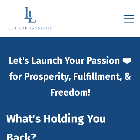
Let's Launch Your Passion ❤️
for Prosperity, Fulfillment, &
Freedom!
What's Holding You
Back?