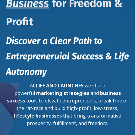
Business
for Freedom &
Profit
Discover a Clear Path to
Entrepreneruial Success & Life
Autonomy
At
LIFE AND LAUNCHES
we share
powerful
marketing strategies
and
business
success
tools to elevate entrepreneurs, break free of
the rat-race and build high-profit, low-stress,
lifestyle businesses
that bring transformative
prosperity, fulfillment, and freedom.