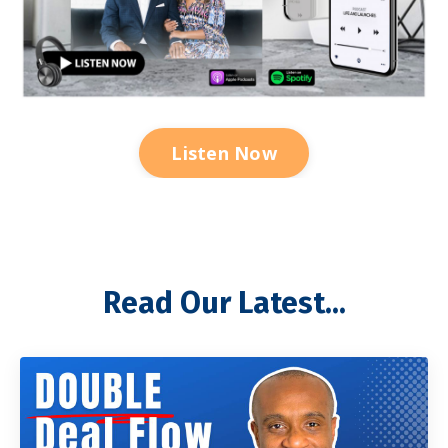
Listen Now
Read Our Latest...