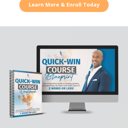
Learn More & Enroll Today