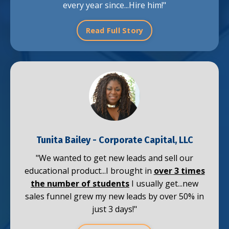
every year since...Hire him!"
Read Full Story
Tunita Bailey
- Corporate Capital, LLC
"We wanted to get new leads and sell our
educational product...
I brought in
over 3 times
the number of students
I usually get...new
sales funnel grew my new leads by over 50% in
just 3 days!"