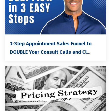
3-Step Appointment Sales Funnel to
DOUBLE Your Consult Calls and Cl...