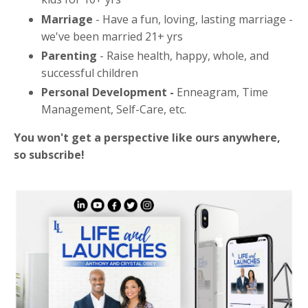
Marriage
- Have a fun, loving, lasting marriage -
we've been married 21+ yrs
Parenting
- Raise health, happy, whole, and
successful children
Personal Development -
Enneagram, Time
Management, Self-Care, etc.
You won't get a perspective like ours anywhere,
so subscribe!