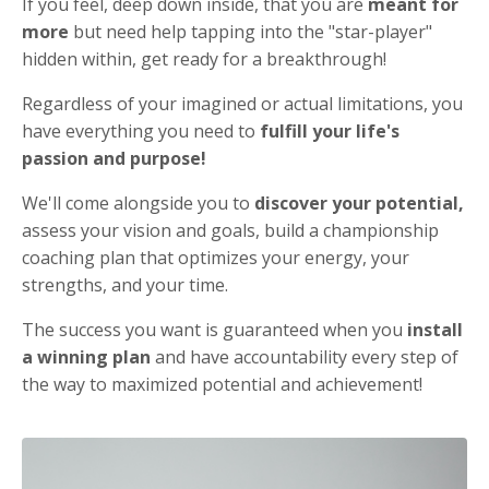
If you feel, deep down inside, that you are
meant for
more
but need help tapping into the "star-player"
hidden within, get ready for a breakthrough!
Regardless of your imagined or actual limitations, you
have everything you need to
fulfill your life's
passion and purpose!
We'll come alongside you to
discover your potential,
assess your vision and goals, build a championship
coaching plan that optimizes your energy, your
strengths, and your time.
The success you want is guaranteed when you
install
a winning plan
and have accountability every step of
the way to maximized potential and achievement!