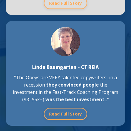
Read Full Story
Linda Baumgarten -
CT REIA
"The Obeys are VERY talented copywriters...in a
recession
they
convinced
people
the
investment in the Fast-Track Coaching Program
($3- $5k+)
was the best investment
..."
Read Full Story