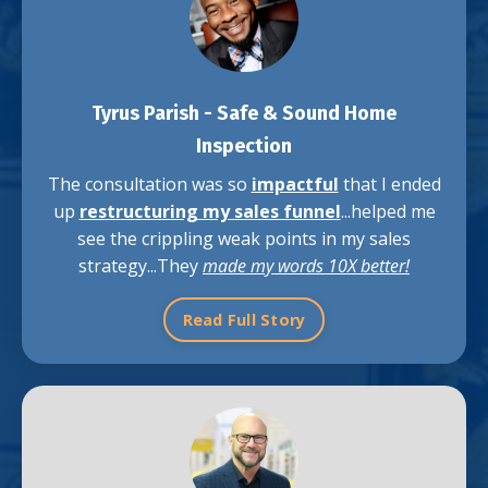
Tyrus Parish -
Safe & Sound Home
Inspection
The consultation was so
impactful
that I ended
up
restructuring my sales funnel
...helped me
see the crippling weak points in my sales
strategy...They
made my words 10X better!
Read Full Story