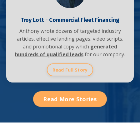
Troy Lott - Commercial Fleet Financing
Anthony wrote dozens of targeted industry
articles, effective landing pages, video scripts,
and promotional copy which
generated
hundreds of qualified leads
for our company.
Read Full Story
Read More Stories