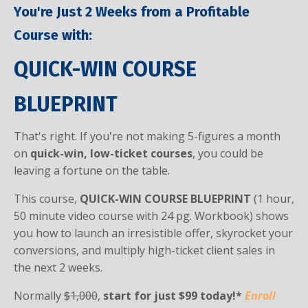
You're Just 2 Weeks from a Profitable
Course with:
QUICK-WIN COURSE
BLUEPRINT
That's right. If you're not making 5-figures a month
on
quick-win, low-ticket courses
, you could be
leaving a fortune on the table.
This course,
QUICK-WIN COURSE BLUEPRINT
(1 hour,
50 minute video course with 24 pg. Workbook) shows
you how to launch an irresistible offer, skyrocket your
conversions, and multiply high-ticket client sales in
the next 2 weeks.
Normally
$1,000
,
start for just
$99 today!*
Enroll