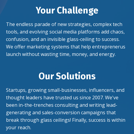
Your Challenge
The endless parade of new strategies,
complex tech
tools, and
evolving
social media platforms add chaos,
confusion, and an invisible glass-ceiling to success.
We offer marketing systems that help entreprenerus
launch without wasting time, money, and energy.
Our Solutions
Startups, growing small-businesses, influencers, and
thought leaders have trusted us since 2007. We've
been in-the-trenches consulting and writing lead-
generating and sales-conversion campaigns that
break through glass ceilings! Finally, success is within
your reach.