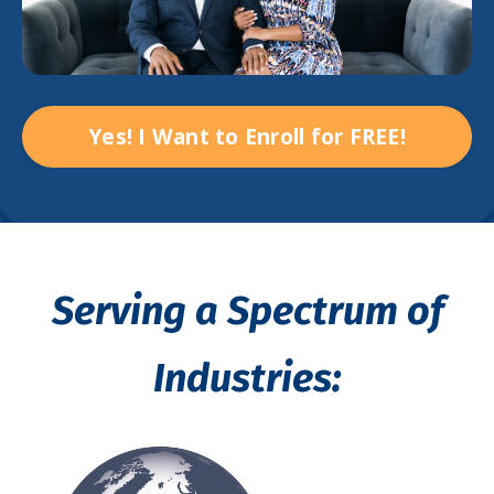
Yes! I Want to Enroll for FREE!
Serving a Spectrum of
Industries: