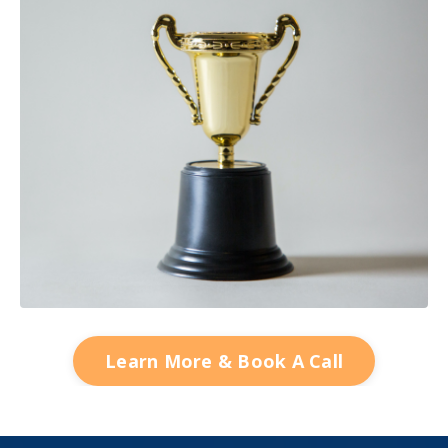
Learn More & Book A Call