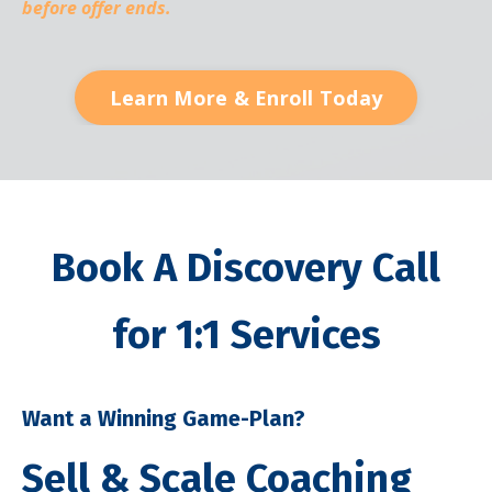
before offer ends.
Learn More & Enroll Today
Book A Discovery Call
for 1:1 Services
Want a Winning Game-Plan?
Sell & Scale Coaching