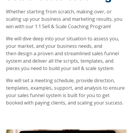
Whether starting from scratch, making over, or
scaling up your business and marketing results, you
win with our 1:1 Sell & Scale Coaching Program!
We will dive deep into your situation to assess you,
your market, and your business needs, and
then
design a proven and streamlined sales funnel
system and deliver all the scripts, templates, and
pieces you need to build your sell & scale system.
We will set a meeting schedule, provide direction,
templates, examples, support, and analysis to ensure
your sales funnel system is built for you to get
booked with paying clients, and scaling your success.