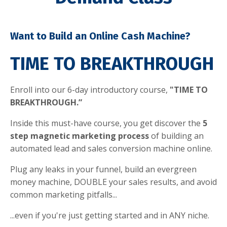
Want to Build an Online Cash Machine?
TIME TO BREAKTHROUGH
Enroll into our 6-day introductory course,
"TIME TO
BREAKTHROUGH.”
Inside this must-have course, you get discover the
5
step magnetic marketing process
of building an
automated lead and sales conversion machine online.
Plug any leaks in your funnel, build an evergreen
money machine, DOUBLE your sales results, and avoid
common marketing pitfalls...
...even if you're just getting started and in ANY niche.