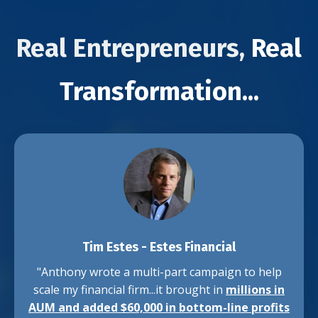
Real Entrepreneurs,
Real
Transformation...
Tim Estes
-
Estes Financial
"Anthony wrote a multi-part campaign to help
scale my financial firm...it brought in
millions in
AUM and added $60,000 in bottom-line profits