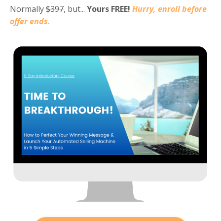
Normally
$397
, but...
Yours FREE!
Hurry, e
nroll before
offer ends.