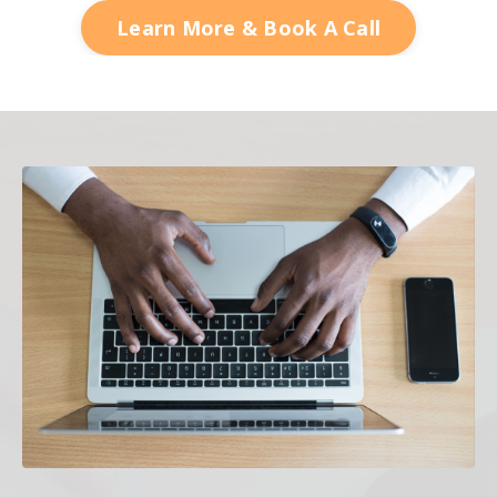
Learn More & Book A Call