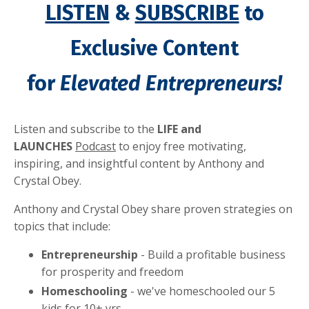
LISTEN
&
SUBSCRIBE
to
Exclusive Content
for
Elevated Entrepreneurs!
Listen and subscribe to the
LIFE and
LAUNCHES
Podcast
to enjoy free motivating,
inspiring, and insightful content by
Anthony and
Crystal Obey.
Anthony and Crystal Obey share proven strategies on
topics that include:
Entrepreneurship
- Build a profitable business
for prosperity and freedom
Homeschooling
- we've homeschooled our 5
kids for 10+ yrs