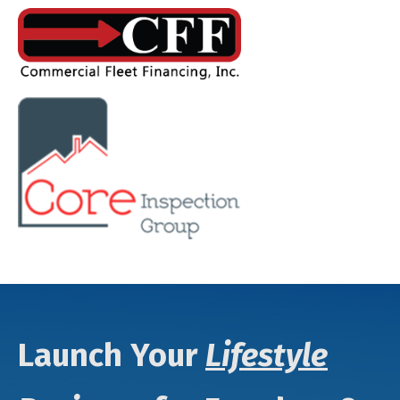
Launch Your
Lifestyle