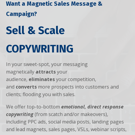
Want a Magnetic Sales Message &
Campaign?
Sell & Scale
COPYWRITING
In your sweet-spot, your messaging
magnetically
attracts
your
audience,
eliminates
your competition,
and
converts
more prospects into customers and
clients; flooding you with sales.
We offer top-to-bottom
emotional, direct response
copywriting
(from scatch and/or makeovers),
including PPC ads, social media posts, landing pages
and lead magnets, sales pages, VSLs, webinar scripts,