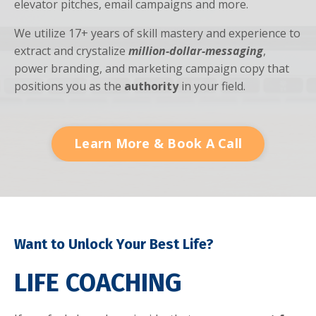
elevator pitches, email campaigns and more.
We utilize 17+ years of skill mastery and experience to
extract and crystalize
million-dollar-messaging
,
power branding, and marketing campaign copy that
positions you as the
authority
in your field.
Learn More & Book A Call
Want to Unlock Your Best Life?
LIFE COACHING