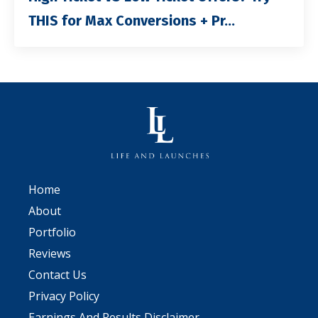
THIS for Max Conversions + Pr...
Home
About
Portfolio
Reviews
Contact Us
Privacy Policy
Earnings And Results Disclaimer