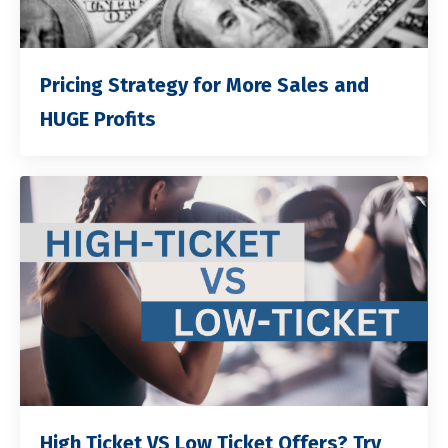
Pricing Strategy for More Sales and
HUGE Profits
High Ticket VS Low Ticket Offers? Try