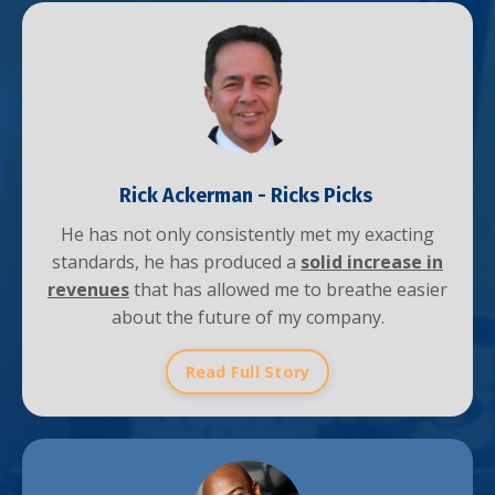
Rick Ackerman -
Ricks Picks
He has not only consistently met my exacting
standards, he has produced a
solid increase in
revenues
that has allowed me to breathe easier
about the future of my company.
Read Full Story