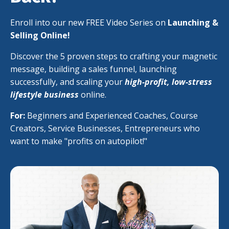
Enroll into our new FREE Video Series on
Launching &
Selling Online!
Discover the 5 proven steps to crafting your magnetic
message, building a sales funnel, launching
successfully, and scaling your
high-profit, low-stress
lifestyle business
online.
For:
Beginners and Experienced Coaches, Course
Creators, Service Businesses, Entrepreneurs who
want to make "profits on autopilot!"